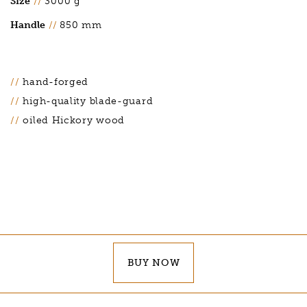
Size
//
3000 g
Handle
//
850 mm
hand-forged
high-quality blade-guard
oiled Hickory wood
BUY NOW