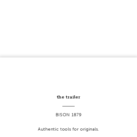
HOOKAROON
BISON 1879
practical & indispensable
learn more
the trailer
BISON 1879
Authentic tools for originals.