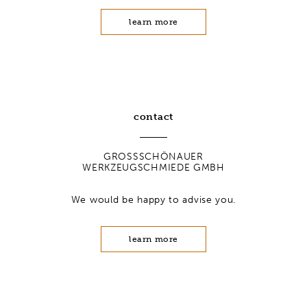
learn more
contact
GROSSSCHÖNAUER
WERKZEUGSCHMIEDE GMBH
We would be happy to advise you.
learn more