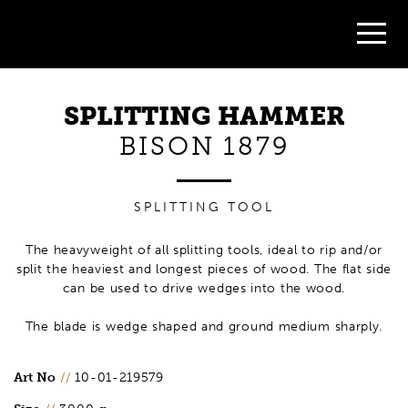
SPLITTING HAMMER
BISON 1879
SPLITTING TOOL
The heavyweight of all splitting tools, ideal to rip and/or
split the heaviest and longest pieces of wood. The flat side
can be used to drive wedges into the wood.
The blade is wedge shaped and ground medium sharply.
Art No
//
10-01-219579