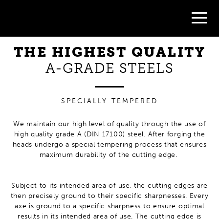
quality steel
handforged
for durability
THE HIGHEST QUALITY
A-GRADE STEELS
SPECIALLY TEMPERED
We maintain our high level of quality through the use of
high quality grade A (DIN 17100) steel. After forging the
heads undergo a special tempering process that ensures
maximum durability of the cutting edge.
Subject to its intended area of use, the cutting edges are
then precisely ground to their specific sharpnesses. Every
axe is ground to a specific sharpness to ensure optimal
results in its intended area of use. The cutting edge is