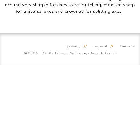
ground very sharply for axes used for felling, medium sharp
for universal axes and crowned for splitting axes.
privacy
imprint
Deutsch
© 2026
Großschönauer Werkzeugschmiede GmbH